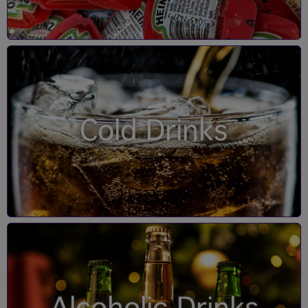
Cold Drinks