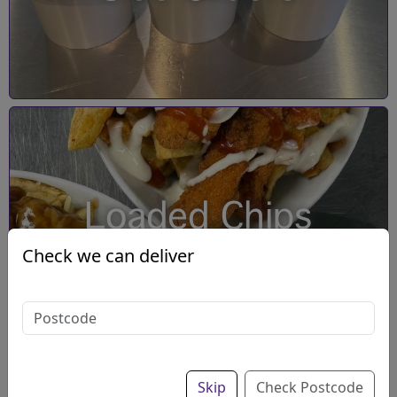
Loaded Chips
Check we can deliver
Skip
Check Postcode