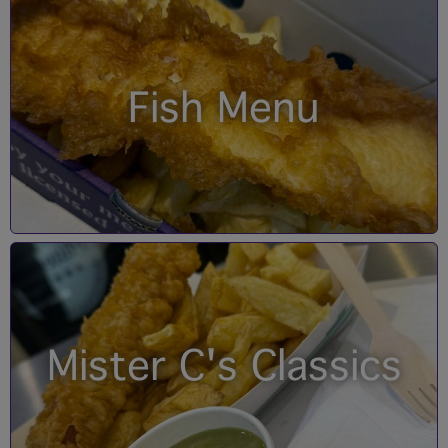
Fish Menu
Mister C's Classics