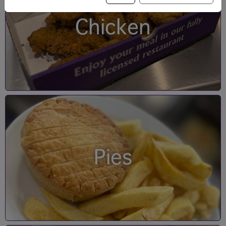
Chicken
Pies