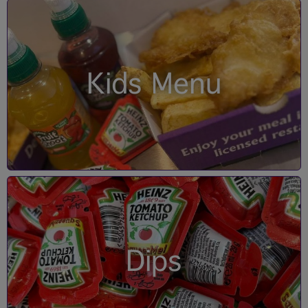
Kids Menu
Dips