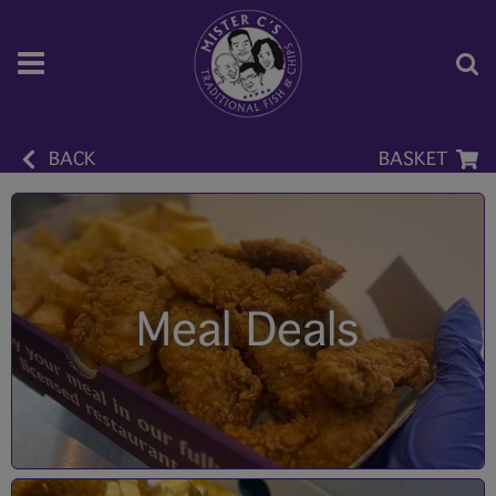
BACK
BASKET
Meal Deals