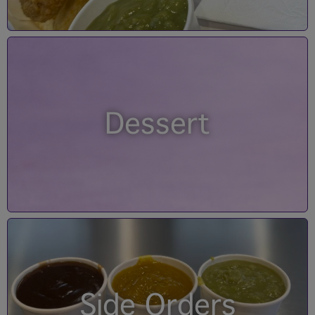
Dessert
Side Orders