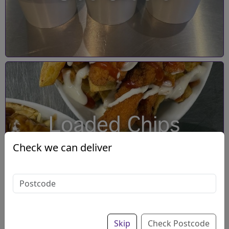
Loaded Chips
Check we can deliver
Skip
Check Postcode