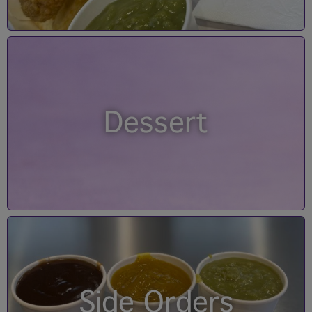
Dessert
Side Orders