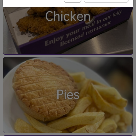
Chicken
Pies