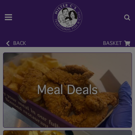
BACK
BASKET
Meal Deals