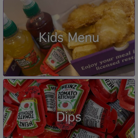
Kids Menu
Dips