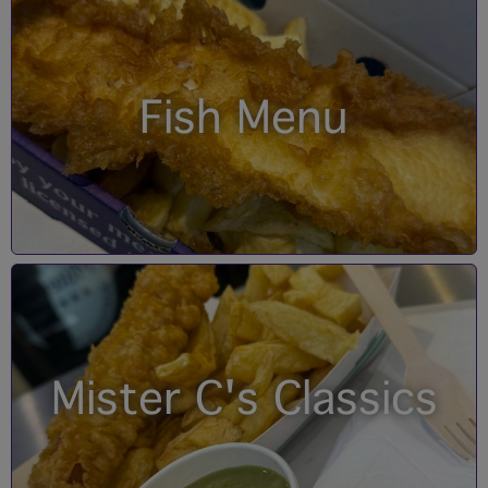
Fish Menu
Mister C's Classics