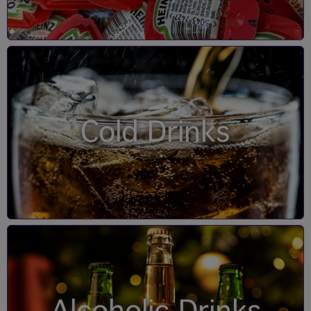
Cold Drinks