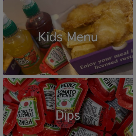
Kids Menu
Dips