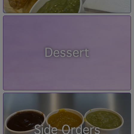
Dessert
Side Orders