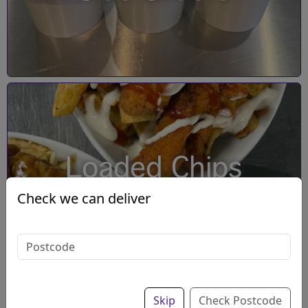
Loaded Chips
Check we can deliver
Skip
Check Postcode