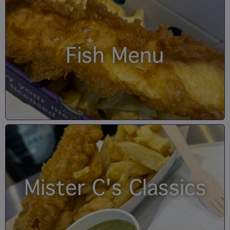
Fish Menu
Mister C's Classics