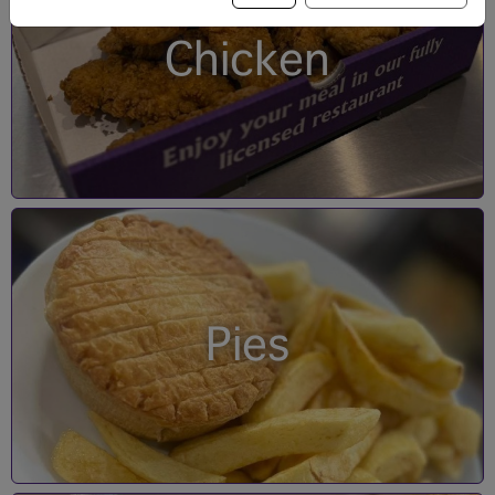
Chicken
Pies