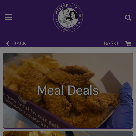
BACK
BASKET
Meal Deals