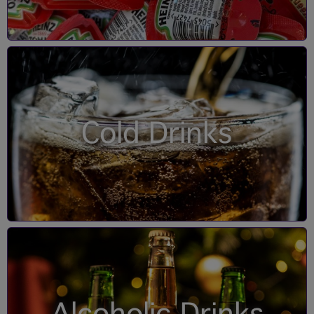
Cold Drinks