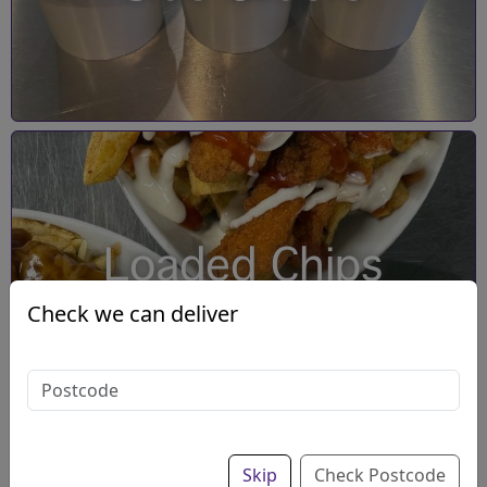
Loaded Chips
Check we can deliver
Skip
Check Postcode