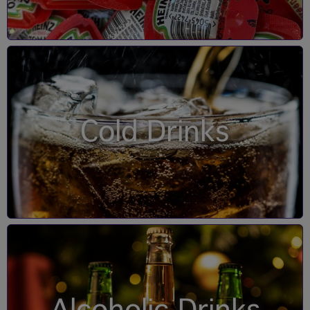
Cold Drinks