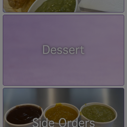
Dessert
Side Orders