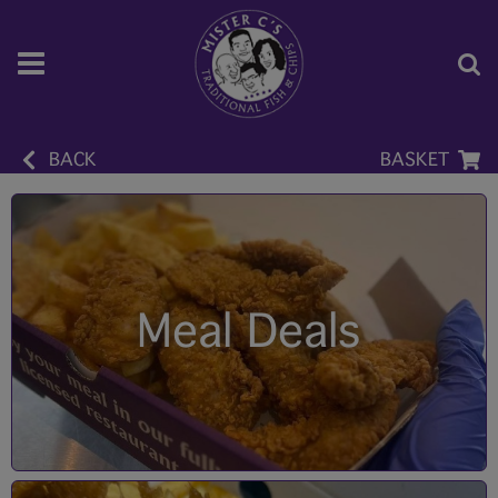
BACK
BASKET
Meal Deals