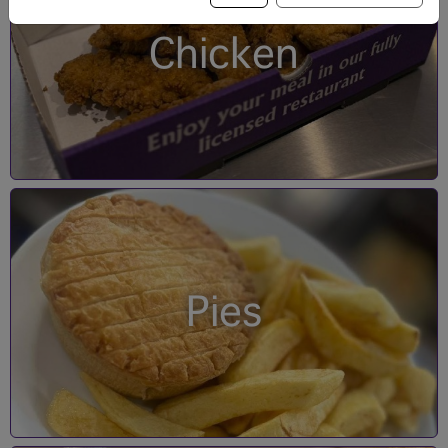
Chicken
Pies