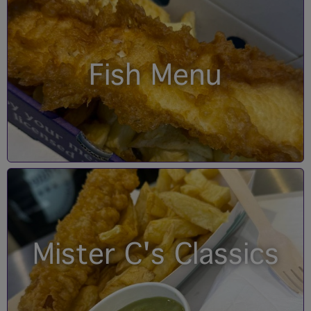
Fish Menu
Mister C's Classics