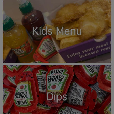
Kids Menu
Dips