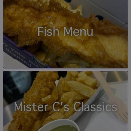
Fish Menu
Mister C's Classics