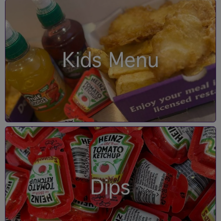
Kids Menu
Dips