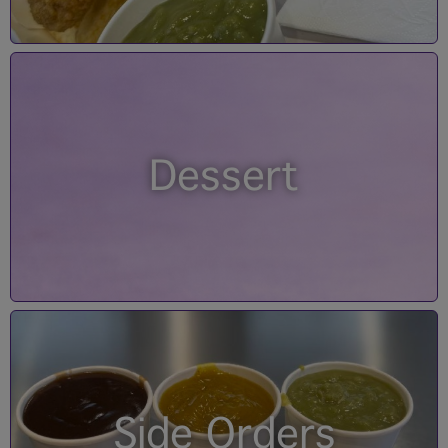
Dessert
Side Orders