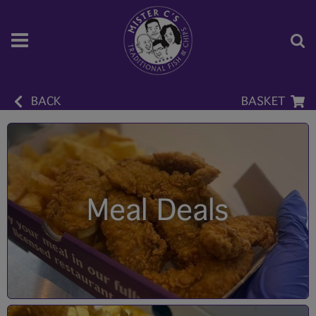
BACK
BASKET
Meal Deals