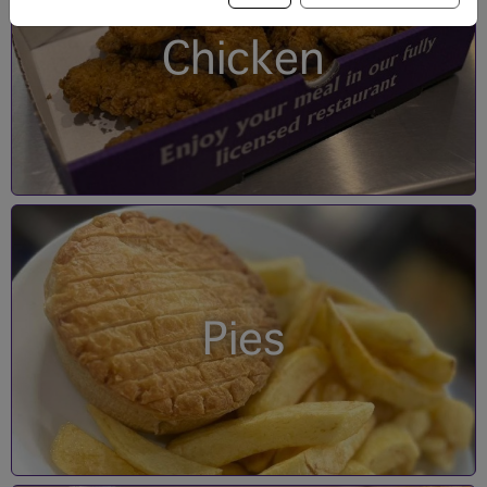
Chicken
Pies