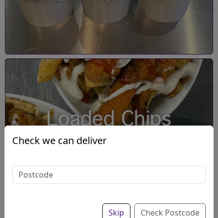
Loaded Chips
Check we can deliver
Skip
Check Postcode