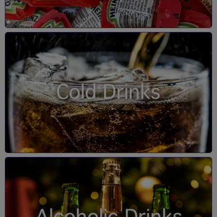
Cold Drinks