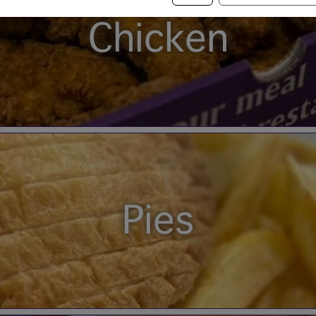
Chicken
Pies