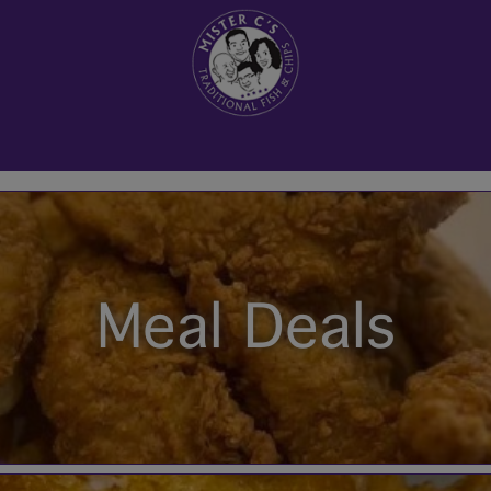
Meal Deals