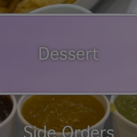
Dessert
Side Orders