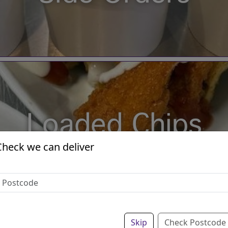
Loaded Chips
Check we can deliver
Skip
Check Postcode