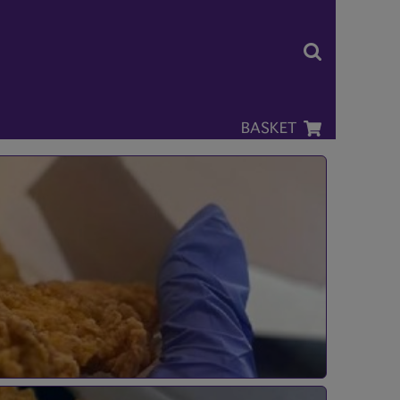
BASKET