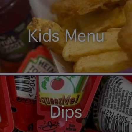
Kids Menu
Dips