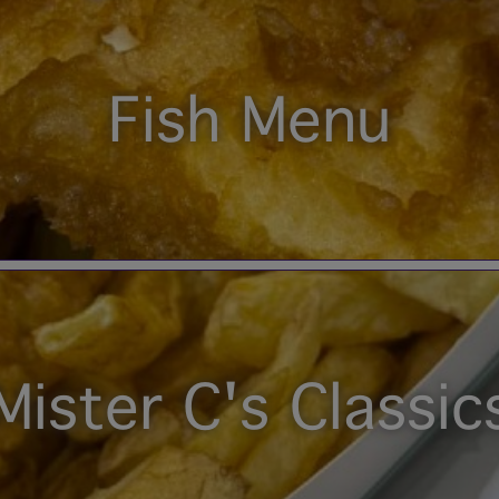
Fish Menu
Mister C's Classic