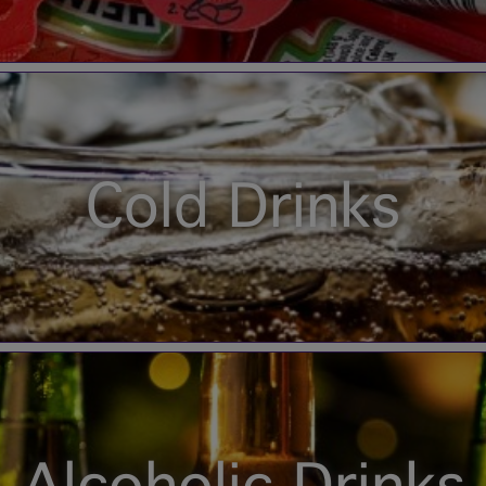
Cold Drinks