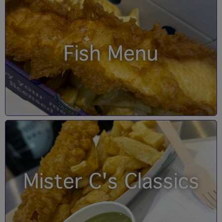
Fish Menu
Mister C's Classics