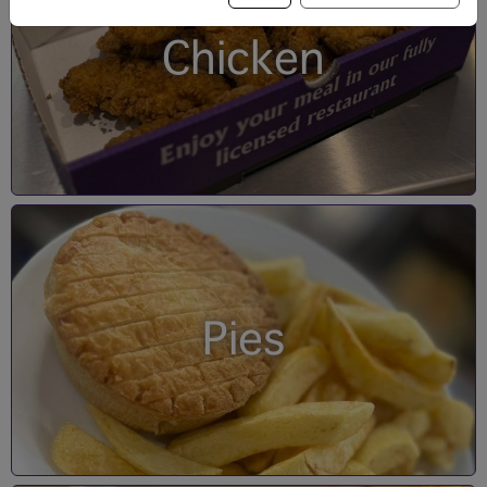
Chicken
Pies