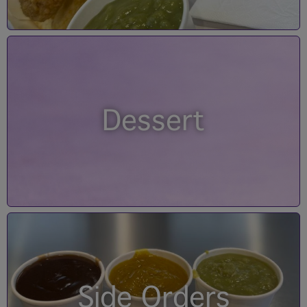
Dessert
Side Orders