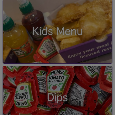
Kids Menu
Dips