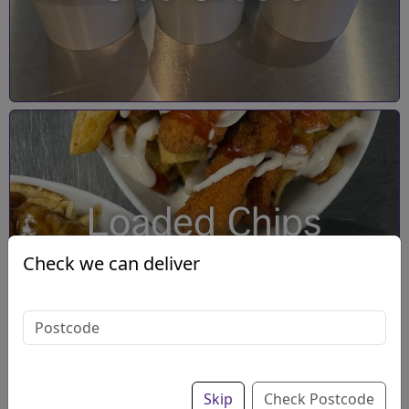
Loaded Chips
Check we can deliver
Skip
Check Postcode