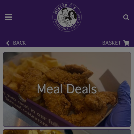
BACK
BASKET
Meal Deals