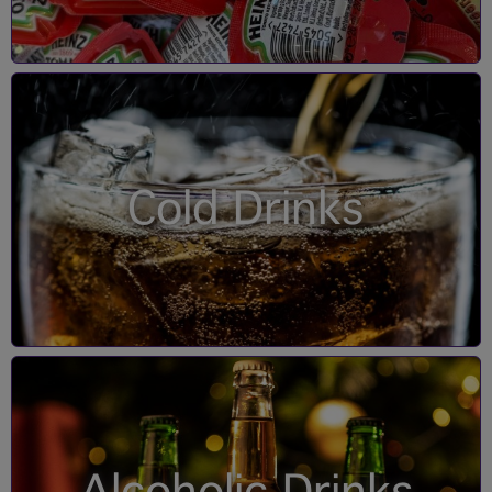
Cold Drinks