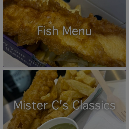
Fish Menu
Mister C's Classics