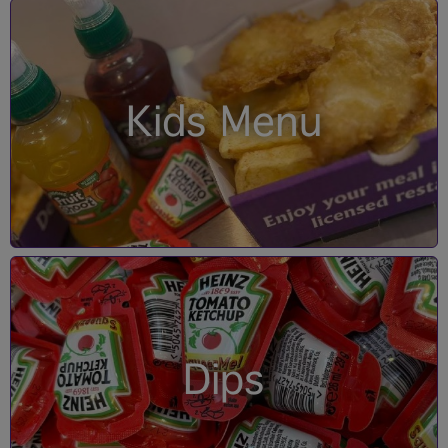
Kids Menu
Dips