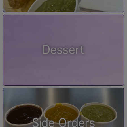
Dessert
Side Orders