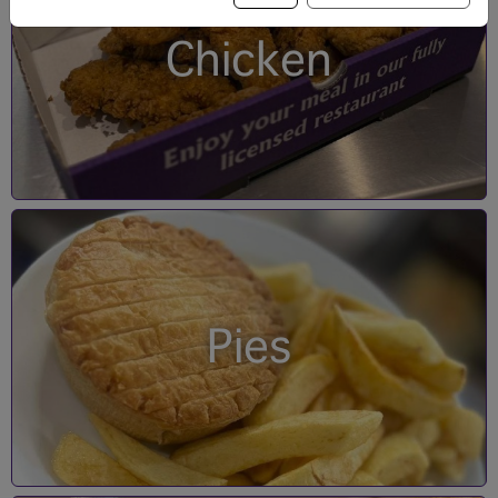
Chicken
Pies