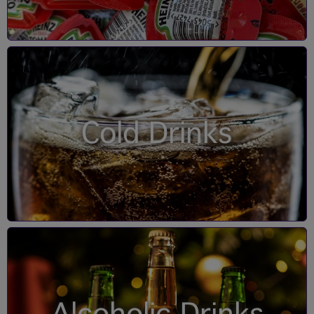
Cold Drinks