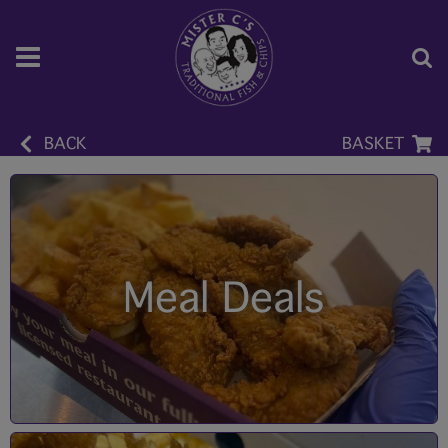
BACK
BASKET
Meal Deals