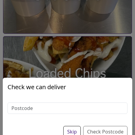
Loaded Chips
Check we can deliver
Skip
Check Postcode