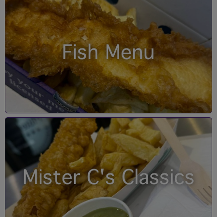
Fish Menu
Mister C's Classics