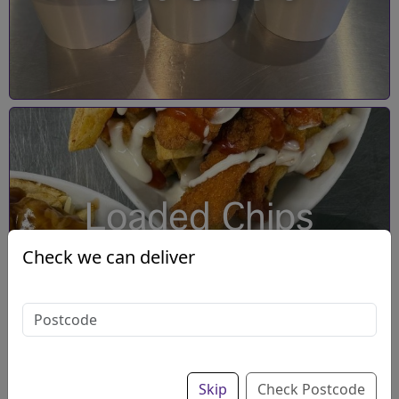
Loaded Chips
Check we can deliver
Skip
Check Postcode