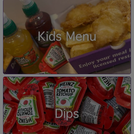
Kids Menu
Dips