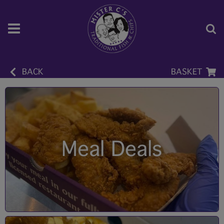
BACK
BASKET
Meal Deals