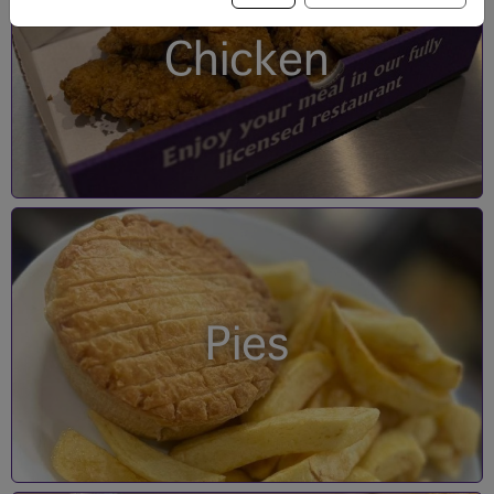
Chicken
Pies