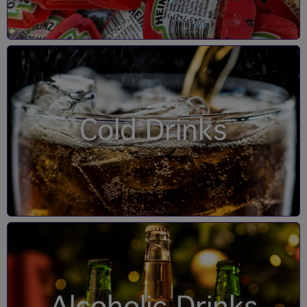
Cold Drinks