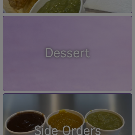
Dessert
Side Orders