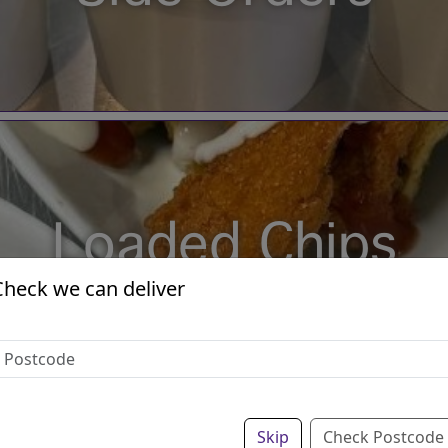
Loaded Chips
Check we can deliver
Skip
Check Postcode