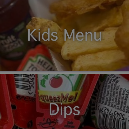
Kids Menu
Dips