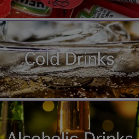
Cold Drinks