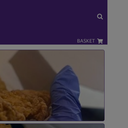
BASKET