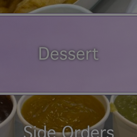
Dessert
Side Orders