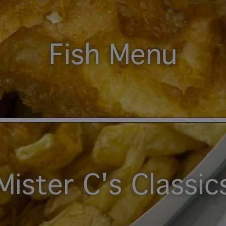
Fish Menu
Mister C's Classic