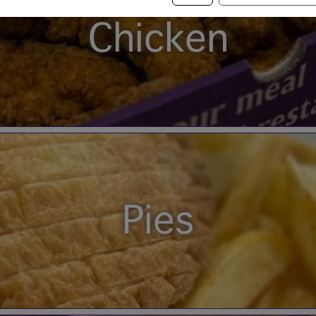
Chicken
Pies