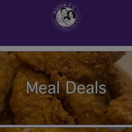
Meal Deals