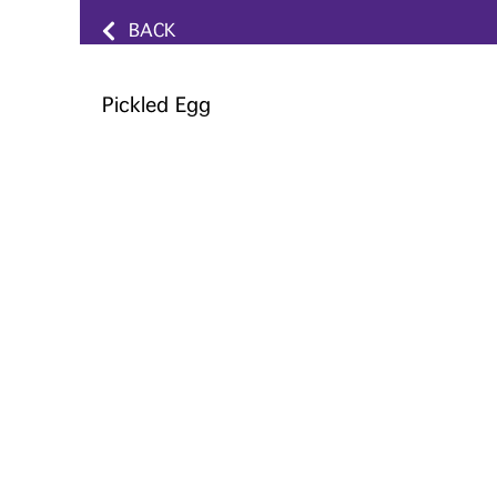
BACK
Pickled Egg