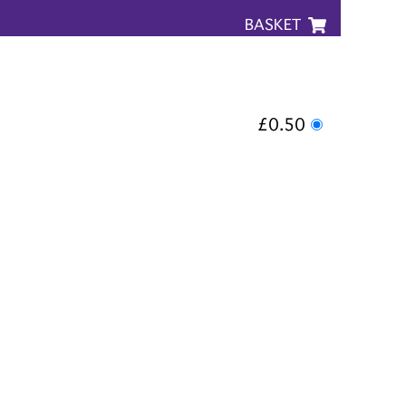
BASKET
£0.50