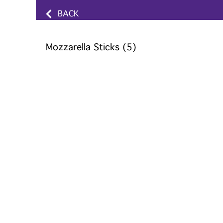
BACK
Mozzarella Sticks (5)