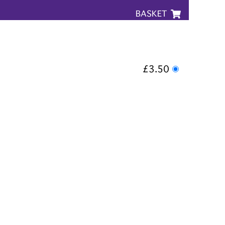
BASKET
£3.50