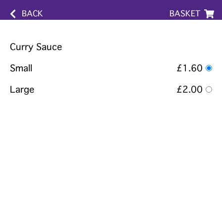
BACK
BASKET
Curry Sauce
Small
£1.60
Large
£2.00