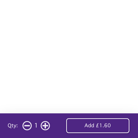
1
Qty:
Add £1.60