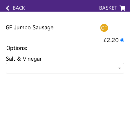
BACK
BASKET
GF Jumbo Sausage
£2.20
Options:
Salt & Vinegar