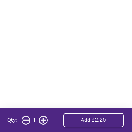
1
Qty:
Add £2.20