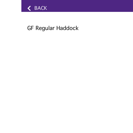
BACK
GF Regular Haddock