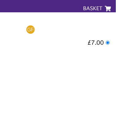
BASKET
£7.00