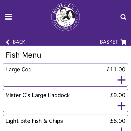
BACK
BASKET
Fish Menu
Large Cod
£11.00
Mister C's Large Haddock
£9.00
Light Bite Fish & Chips
£8.00