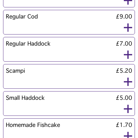
Regular Cod
£9.00
Regular Haddock
£7.00
Scampi
£5.20
Small Haddock
£5.00
Homemade Fishcake
£1.70