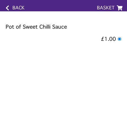
BACK
BASKET
Pot of Sweet Chilli Sauce
£1.00