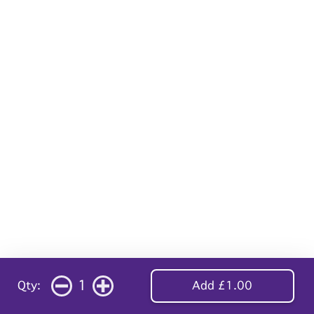
1
Qty:
Add £1.00