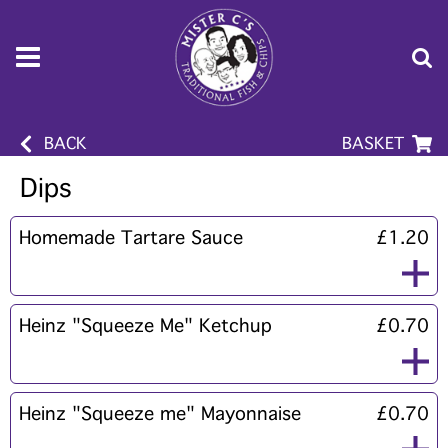
BACK
BASKET
Dips
Homemade Tartare Sauce
£1.20
Heinz "Squeeze Me" Ketchup
£0.70
Heinz "Squeeze me" Mayonnaise
£0.70