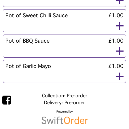
Pot of Sweet Chilli Sauce
£1.00
Pot of BBQ Sauce
£1.00
Pot of Garlic Mayo
£1.00
Collection: Pre-order
Delivery: Pre-order
Powered by
Swift
Order