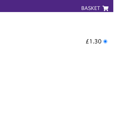
BASKET
£1.30