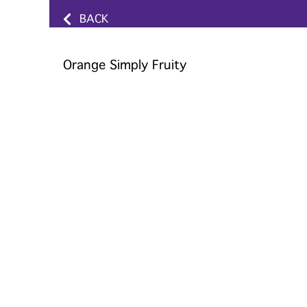
BACK
Orange Simply Fruity