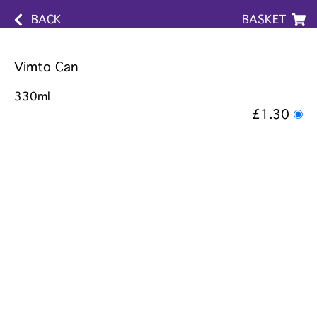
BACK
BASKET
Vimto Can
330ml
£1.30