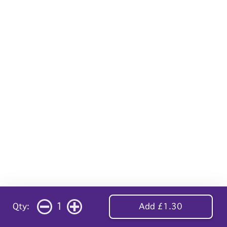
1
Qty:
Add £1.30